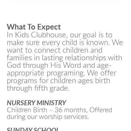
What To Expect
In Kids Clubhouse, our goal is to
make sure every child is known. We
want to connect children and
families in lasting relationships with
God through His Word and age-
appropriate programing. We offer
programs for children ages birth
through fifth grade.
NURSERY MINISTRY
Children Birth – 36 months, Offered
during our worship services.
SUNDAY SCHOOL