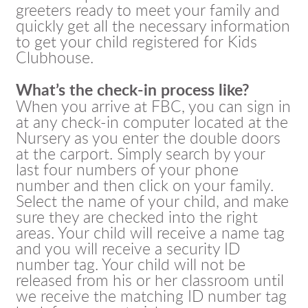
greeters ready to meet your family and
quickly get all the necessary information
to get your child registered for Kids
Clubhouse.
What’s the check-in process like?
When you arrive at FBC, you can sign in
at any check-in computer located at the
Nursery as you enter the double doors
at the carport. Simply search by your
last four numbers of your phone
number and then click on your family.
Select the name of your child, and make
sure they are checked into the right
areas. Your child will receive a name tag
and you will receive a security ID
number tag. Your child will not be
released from his or her classroom until
we receive the matching ID number tag