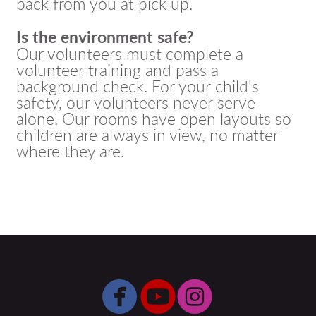
back from you at pick up.
Is the environment safe?
Our volunteers must complete a
volunteer training and pass a
background check. For your child's
safety, our volunteers never serve
alone. Our rooms have open layouts so
children are always in view, no matter
where they are.



circlefacebook
circleyoutube
circleinsta