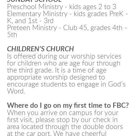
Preschool Ministry - kids ages 2 to 3
Elementary Ministry - kids grades PreK -
K, and 1st - 3rd
Preteen Ministry - Club 45, grades 4th -
5th
CHILDREN’S CHURCH
Is offered during our worship services
for children who are age four through
the third grade. It is a time of age
appropriate worship designed to
encourage students to engage in God’s
Word.
Where do I go on my first time to FBC?
When you arrive on campus for your
first visit, please stop by our check in
area located through the double doors
at the car port. We have cheerful