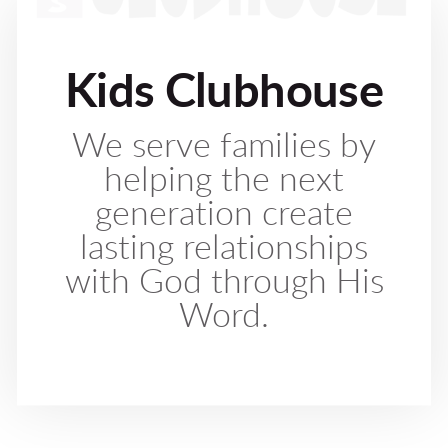
Kids Clubhouse
We serve families by
helping the next
generation create
lasting relationships
with God through His
Word.