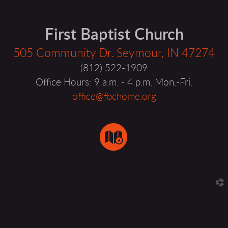
First Baptist Church
505 Community Dr. Seymour, IN 47274
(812) 522-1909
Office Hours: 9 a.m. - 4 p.m. Mon.-Fri.
office@fbchome.org
circlemap

church