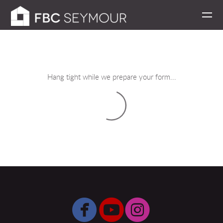
Skip to main content
Hang tight while we prepare your form...



circlefacebook
circleyoutube
circleinsta