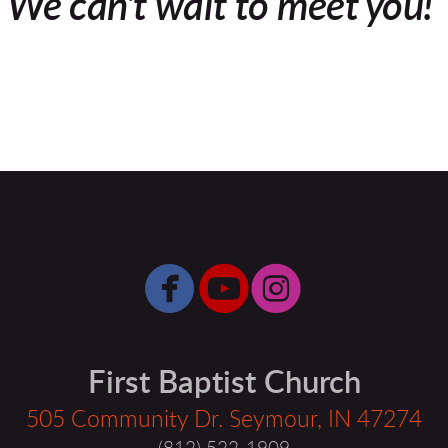
We can't wait to meet you!



circlefacebook
circleyoutube
circleinsta
First Baptist Church
505 Community Dr. Seymour, IN 47274