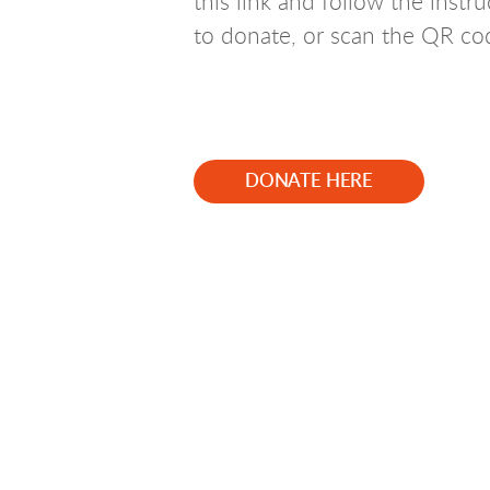
this link and follow the instr
to donate, or scan the QR co
DONATE HERE