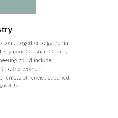
try
come together to gather in
nd Seymour Christian Church;
meeting could include
with other women!
r unless otherwise specified.
o
hn 4:14