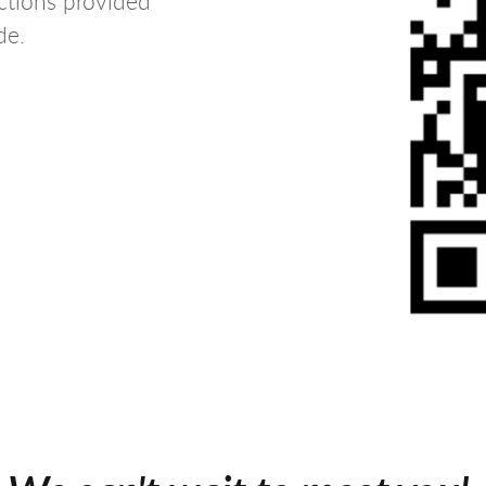
uctions provided
de.