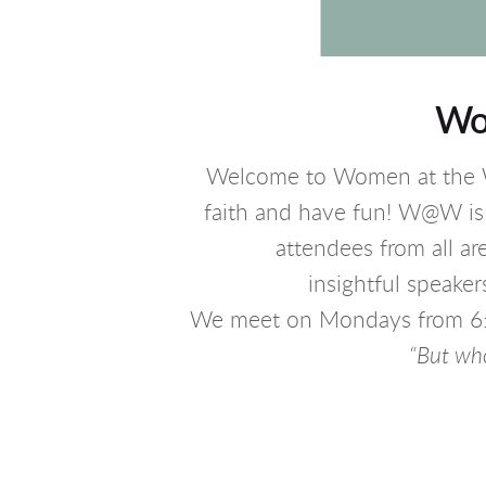
Wo
Welcome to Women at the W
faith and have fun! W@W is 
attendees from all a
insightful speak
We meet on Mondays from 6:30
“But who