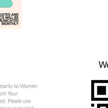
netarily to Women
ch! Your
ted. Please use