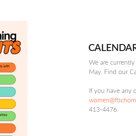
CALENDAR
We are currentl
May. Find our Ca
If you have any q
women@fbchome
413-4476.