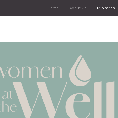
Home
About Us
Ministries