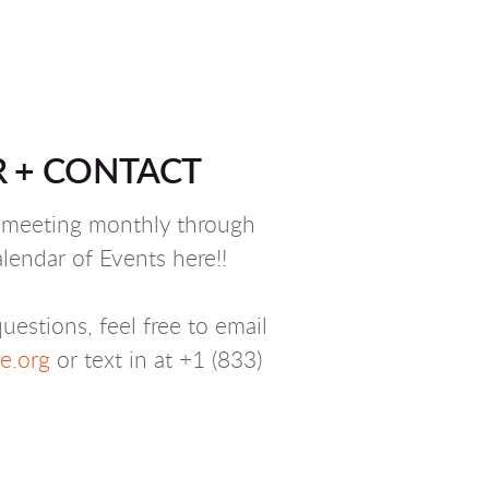
 + CONTACT
y meeting monthly through
lendar of Events here!!
uestions, feel free to email
.org
or text in at +1 (833)