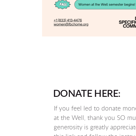
DONATE HERE:
If you feel led to donate mo
at the Well, thank you SO mu
generosity is greatly apprecia