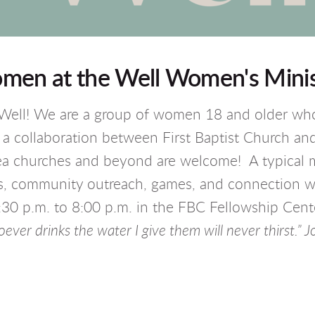
men at the Well Women's Minis
ell! We are a group of women 18 and older who 
a collaboration between First Baptist Church a
rea churches and beyond are welcome! A typical 
ers, community outreach, games, and connection 
 p.m. to 8:00 p.m. in the FBC Fellowship Cente
ever drinks the water I give them will never thirst.” J