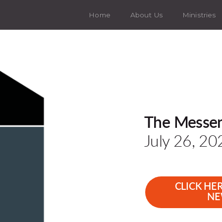
Home
About Us
Ministries
The Messe
July 26, 20
CLICK HE
NE