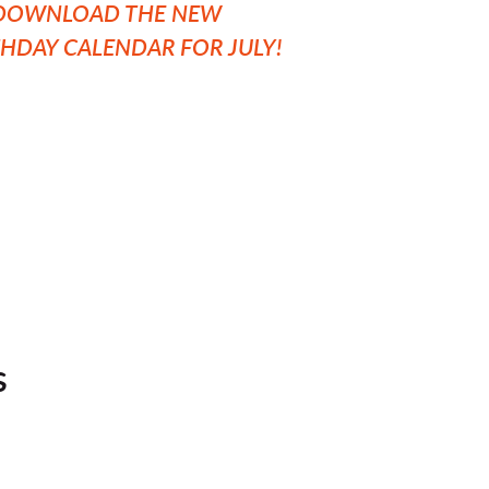
O DOWNLOAD THE NEW
THDAY CALENDAR FOR JULY!
s