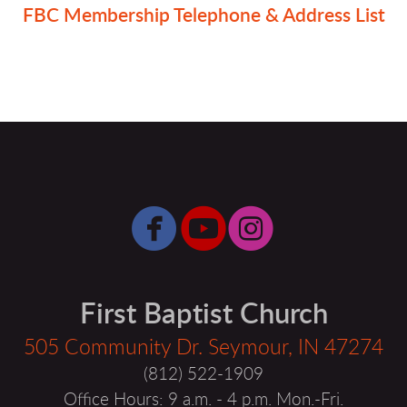
FBC Membership Telephone & Address List



circlefacebook
circleyoutube
circleinsta
First Baptist Church
505 Community Dr. Seymour, IN 47274
(812) 522-1909
Office Hours: 9 a.m. - 4 p.m. Mon.-Fri.