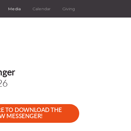
Media
Calendar
Giving
nger
26
RE TO DOWNLOAD THE
W MESSENGER!