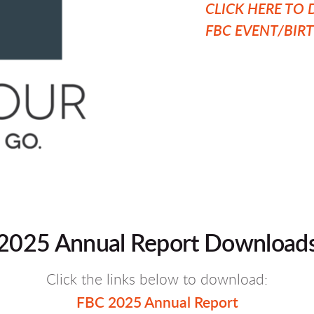
CLICK HERE T
FBC EVENT/BIR
2025 Annual Report Download
Click the links below to download:
FBC 2025 Annual Report