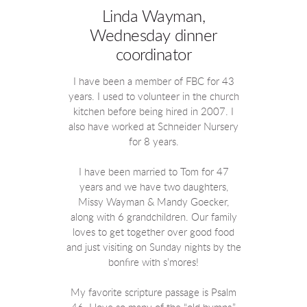
Linda Wayman,
Wednesday dinner
coordinator
I have been a member of FBC for 43
years. I used to volunteer in the church
kitchen before being hired in 2007. I
also have worked at Schneider Nursery
for 8 years.
I have been married to Tom for 47
years and we have two daughters,
Missy Wayman & Mandy Goecker,
along with 6 grandchildren. Our family
loves to get together over good food
and just visiting on Sunday nights by the
bonfire with s’mores!
My favorite scripture passage is Psalm