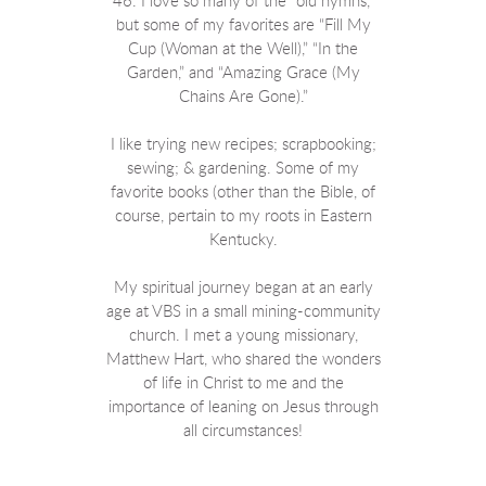
46. I love so many of the “old hymns,”
but some of my favorites are “Fill My
Cup (Woman at the Well),” “In the
Garden,” and “Amazing Grace (My
Chains Are Gone).”
I like trying new recipes; scrapbooking;
sewing; & gardening. Some of my
favorite books (other than the Bible, of
course, pertain to my roots in Eastern
Kentucky.
My spiritual journey began at an early
age at VBS in a small mining-community
church. I met a young missionary,
Matthew Hart, who shared the wonders
of life in Christ to me and the
importance of leaning on Jesus through
all circumstances!