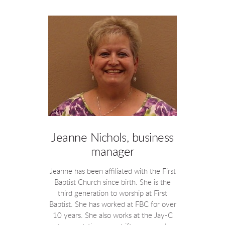
Jeanne Nichols, business
manager
Jeanne has been affiliated with the First
Baptist Church since birth. She is the
third generation to worship at First
Baptist. She has worked at FBC for over
10 years. She also works at the Jay-C