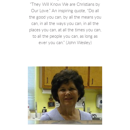
“They Will Know We are Christians by
Our Love.” An inspiring quote, “Do all
the good you can, by all the means you
can, in all the ways you can, in all the
places you can, at all the times you can,
to all the people you can, as long as
ever you can.” (John Wesley)