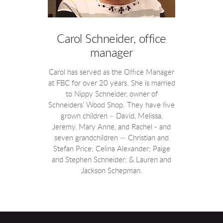
Carol Schneider, office
manager
Carol has served as the Office Manager
at FBC for over 20 years. She is married
to Nippy Schneider, owner of
Schneiders’ Wood Shop. They have five
grown children – David, Melissa,
Jeremy, Mary Anne, and Rachel - and
seven grandchildren — Christian and
Stefan Price; Celina Alexander; Paige
and Stephen Schneider; & Lauren and
Jackson Schepman.