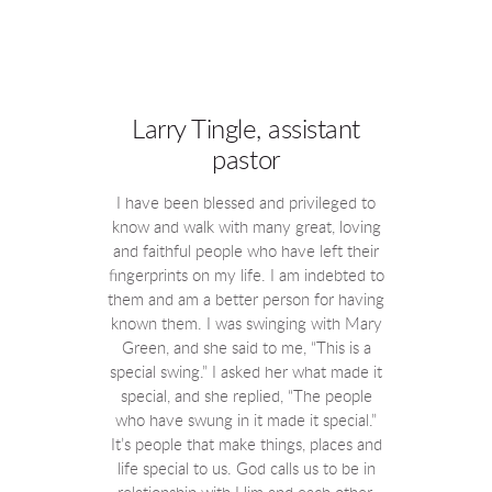
Larry Tingle, assistant
pastor
I have been blessed and privileged to
know and walk with many great, loving
and faithful people who have left their
fingerprints on my life. I am indebted to
them and am a better person for having
known them. I was swinging with Mary
Green, and she said to me, “This is a
special swing.” I asked her what made it
special, and she replied, “The people
who have swung in it made it special.”
It’s people that make things, places and
life special to us. God calls us to be in