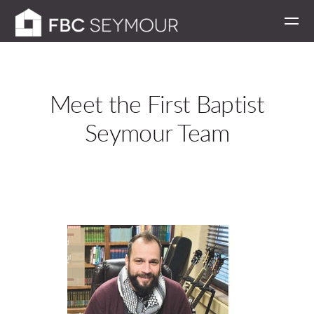
Skip to main content
Meet the First Baptist
Seymour Team