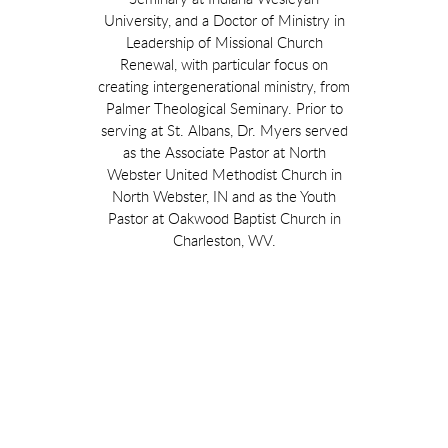
University, and a Doctor of Ministry in
Leadership of Missional Church
Renewal, with particular focus on
creating intergenerational ministry, from
Palmer Theological Seminary. Prior to
serving at St. Albans, Dr. Myers served
as the Associate Pastor at North
Webster United Methodist Church in
North Webster, IN and as the Youth
Pastor at Oakwood Baptist Church in
Charleston, WV.