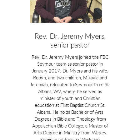
Rev. Dr. Jeremy Myers,
senior pastor
Rev. Dr. Jeremy Myers joined the FBC
Seymour team as senior pastor in
January 2017. Dr. Myers and his wife,
Robyn, and two children, Mikayla and
Jeremiah, relocated to Seymour from St.
Albans, WV, where he served as
minister of youth and Christian
education at First Baptist Church St.
Albans. He holds Bachelor of Arts
Degrees in Bible and Theology from
Appalachian Bible College, a Master of
Arts Degree in Ministry from Wesley
Seminary at Indiana Wesleyan